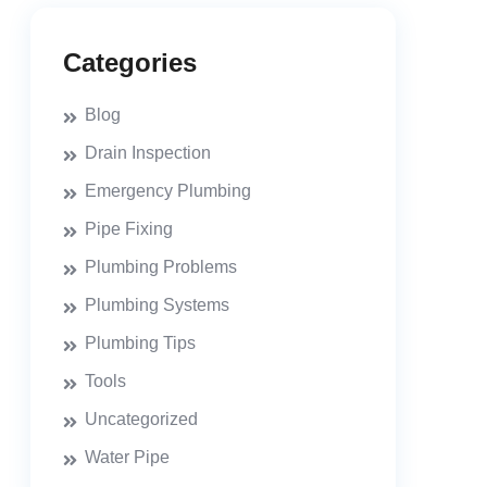
Categories
Blog
Drain Inspection
Emergency Plumbing
Pipe Fixing
Plumbing Problems
Plumbing Systems
Plumbing Tips
Tools
Uncategorized
Water Pipe