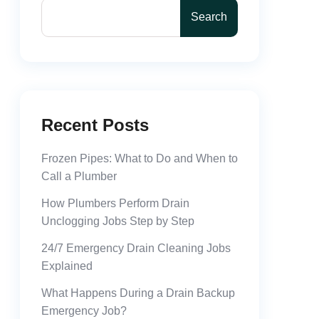
Search
Recent Posts
Frozen Pipes: What to Do and When to
Call a Plumber
How Plumbers Perform Drain
Unclogging Jobs Step by Step
24/7 Emergency Drain Cleaning Jobs
Explained
What Happens During a Drain Backup
Emergency Job?