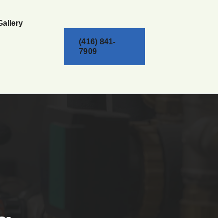
Gallery
(416) 841-
7909