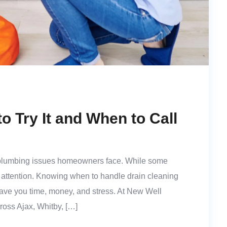
o Try It and When to Call
plumbing issues homeowners face. While some
t attention. Knowing when to handle drain cleaning
save you time, money, and stress. At New Well
oss Ajax, Whitby, […]