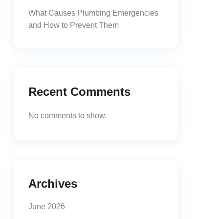
What Causes Plumbing Emergencies
and How to Prevent Them
Recent Comments
No comments to show.
Archives
June 2026