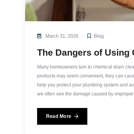
March 31, 2026
Blog
The Dangers of Using 
Many homeowners turn to chemical drain cleane
products may seem convenient, they can caus
help you protect your plumbing system and av
we often see the damage caused by improper
Read More