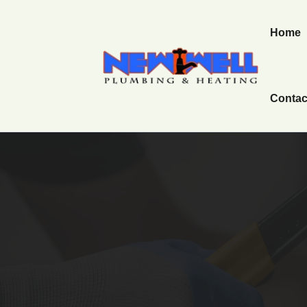
Home
Contac