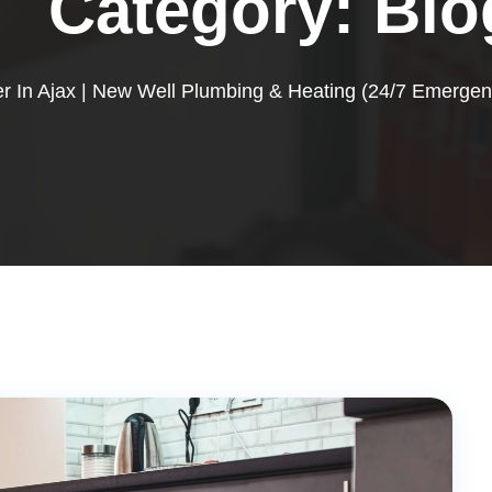
Category:
Blo
r In Ajax | New Well Plumbing & Heating (24/7 Emergen