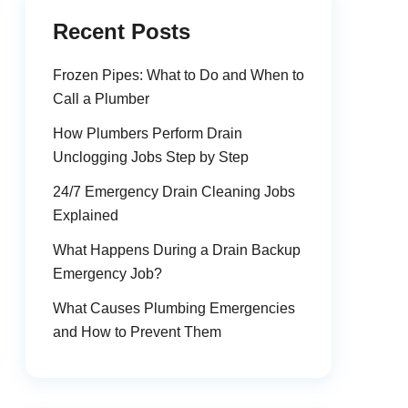
Recent Posts
Frozen Pipes: What to Do and When to
Call a Plumber
How Plumbers Perform Drain
Unclogging Jobs Step by Step
24/7 Emergency Drain Cleaning Jobs
Explained
What Happens During a Drain Backup
Emergency Job?
What Causes Plumbing Emergencies
and How to Prevent Them