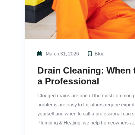
March 31, 2026
Blog
Drain Cleaning: When t
a Professional
Clogged drains are one of the most common 
problems are easy to fix, others require exper
yourself and when to call a professional can 
Plumbing & Heating, we help homeowners acr