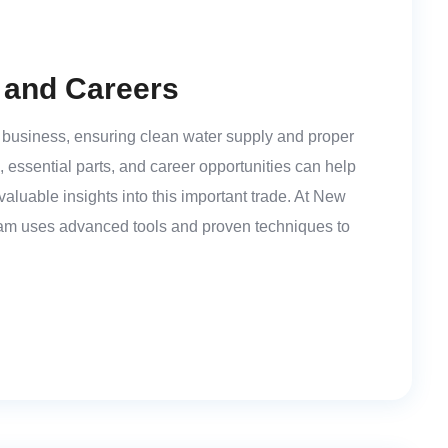
, and Careers
d business, ensuring clean water supply and proper
essential parts, and career opportunities can help
luable insights into this important trade. At New
am uses advanced tools and proven techniques to