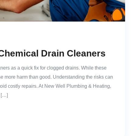
Chemical Drain Cleaners
rs as a quick fix for clogged drains. While these
e more harm than good. Understanding the risks can
oid costly repairs. At New Well Plumbing & Heating,
 […]