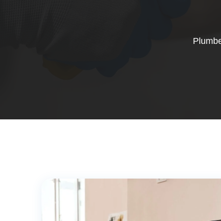
Plumbe