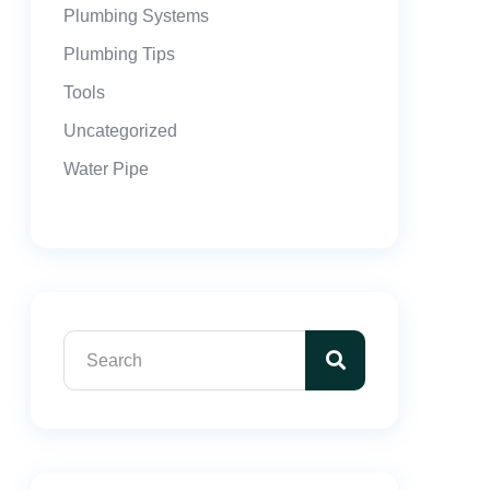
Plumbing Systems
Plumbing Tips
Tools
Uncategorized
Water Pipe