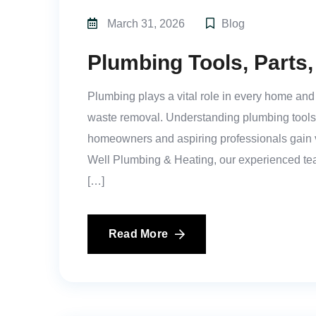
March 31, 2026
Blog
Plumbing Tools, Parts
Plumbing plays a vital role in every home an
waste removal. Understanding plumbing tools, 
homeowners and aspiring professionals gain va
Well Plumbing & Heating, our experienced te
[…]
Read More