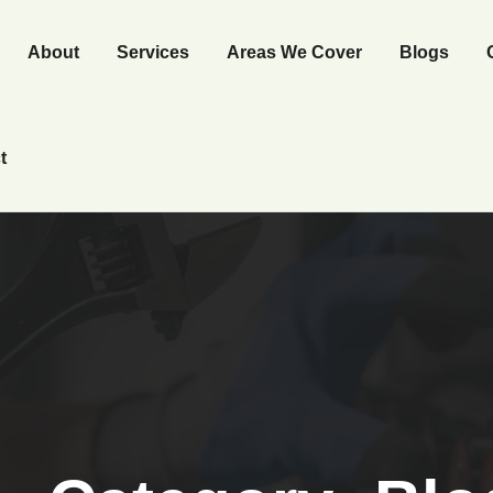
About
Services
Areas We Cover
Blogs
t