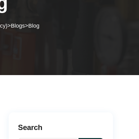
g
cy)
Blogs
Blog
>
>
Search