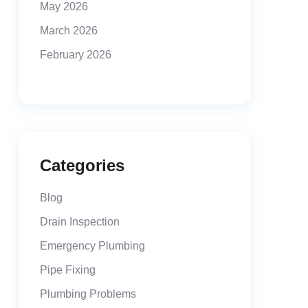
May 2026
March 2026
February 2026
Categories
Blog
Drain Inspection
Emergency Plumbing
Pipe Fixing
Plumbing Problems