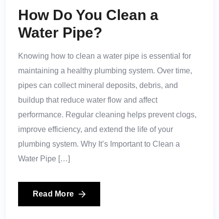
How Do You Clean a
Water Pipe?
Knowing how to clean a water pipe is essential for
maintaining a healthy plumbing system. Over time,
pipes can collect mineral deposits, debris, and
buildup that reduce water flow and affect
performance. Regular cleaning helps prevent clogs,
improve efficiency, and extend the life of your
plumbing system. Why It’s Important to Clean a
Water Pipe […]
Read More