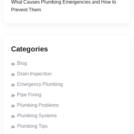
What Causes Plumbing Emergencies and How to
Prevent Them
Categories
Blog
Drain Inspection
Emergency Plumbing
Pipe Fixing
Plumbing Problems
Plumbing Systems
Plumbing Tips