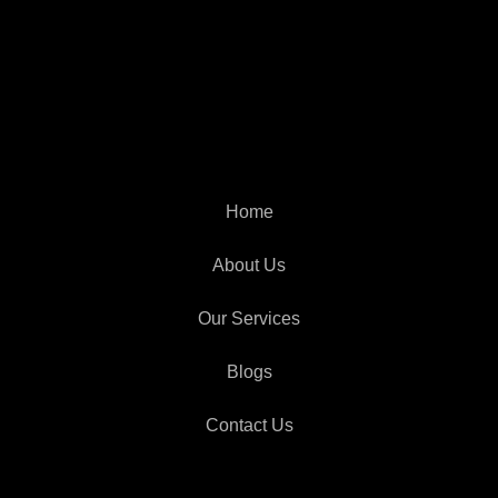
Home
About Us
Our Services
Blogs
Contact Us