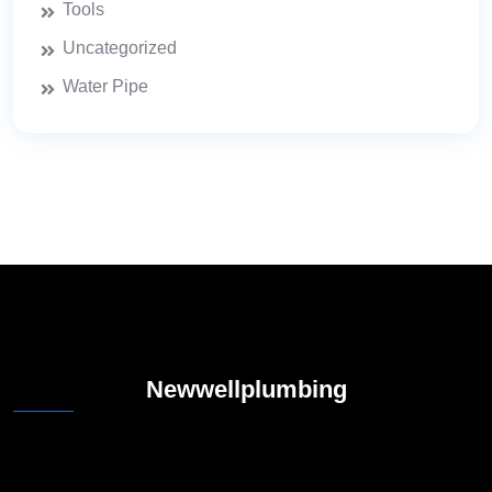
Tools
Uncategorized
Water Pipe
Newwellplumbing