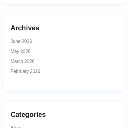
Archives
June 2026
May 2026
March 2026
February 2026
Categories
Blog