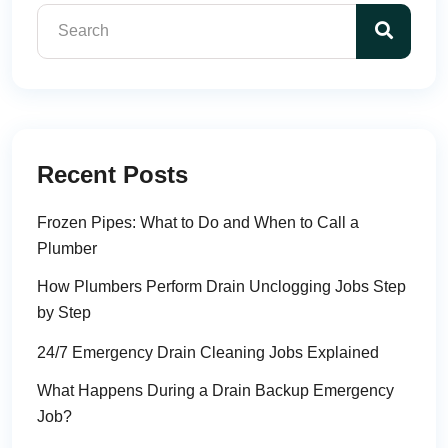
Recent Posts
Frozen Pipes: What to Do and When to Call a
Plumber
How Plumbers Perform Drain Unclogging Jobs Step
by Step
24/7 Emergency Drain Cleaning Jobs Explained
What Happens During a Drain Backup Emergency
Job?