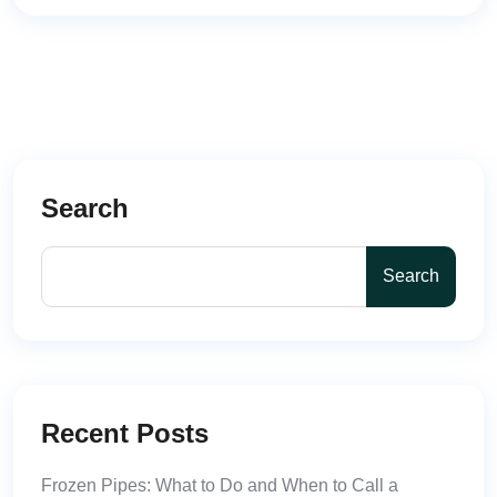
Search
Search
Recent Posts
Frozen Pipes: What to Do and When to Call a