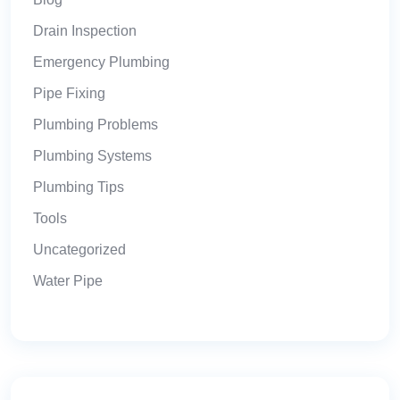
Drain Inspection
Emergency Plumbing
Pipe Fixing
Plumbing Problems
Plumbing Systems
Plumbing Tips
Tools
Uncategorized
Water Pipe