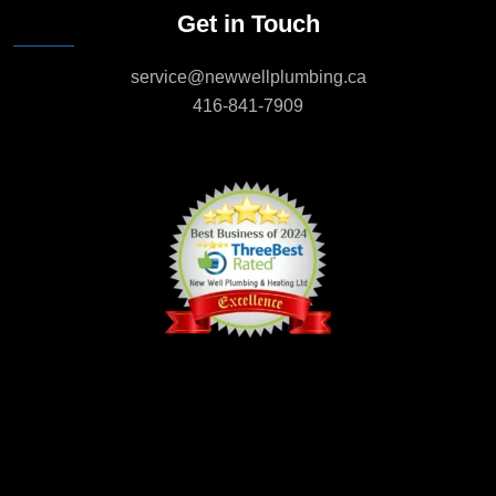
Get in Touch
service@newwellplumbing.ca
416-841-7909