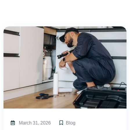
March 31, 2026
Blog