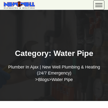
Category:
Water Pipe
Plumber In Ajax | New Well Plumbing & Heating
(24/7 Emergency)
Blogs
Water Pipe
>
>