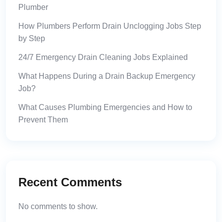
Plumber
How Plumbers Perform Drain Unclogging Jobs Step
by Step
24/7 Emergency Drain Cleaning Jobs Explained
What Happens During a Drain Backup Emergency
Job?
What Causes Plumbing Emergencies and How to
Prevent Them
Recent Comments
No comments to show.