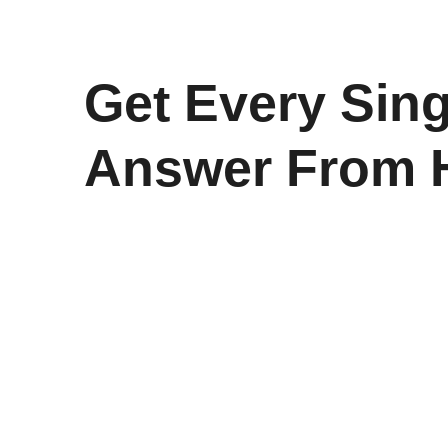
Get Every Sing
Answer From 