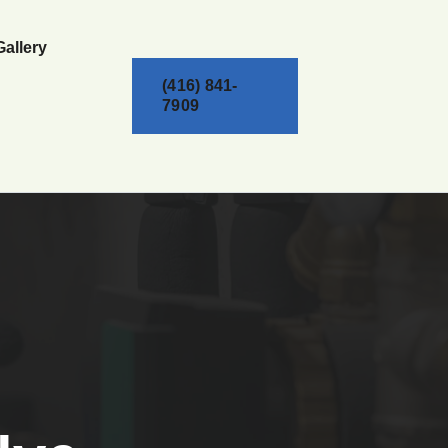
Gallery
(416) 841-
7909