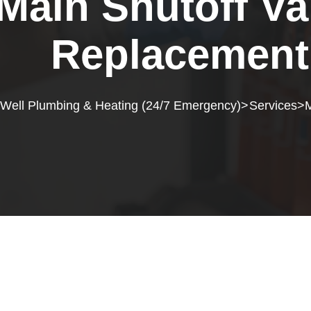
Main Shutoff Va
Replacement
 Well Plumbing & Heating (24/7 Emergency)
Services
M
>
>