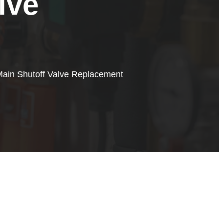
lve
ain Shutoff Valve Replacement