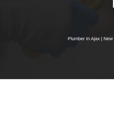
Plumber In Ajax | New