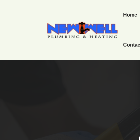
Home
Contac