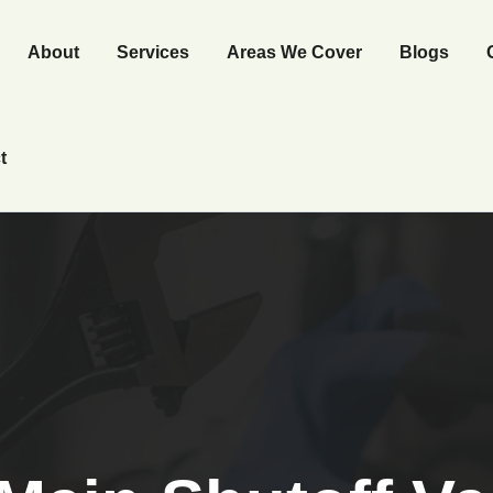
About
Services
Areas We Cover
Blogs
t