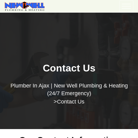
Contact Us
Plumber In Ajax | New Well Plumbing & Heating
(24/7 Emergency)
Contact Us
>