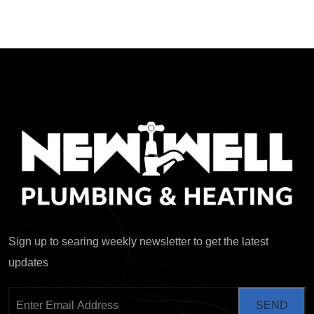
Sign up to searing weekly newsletter to get the latest
updates