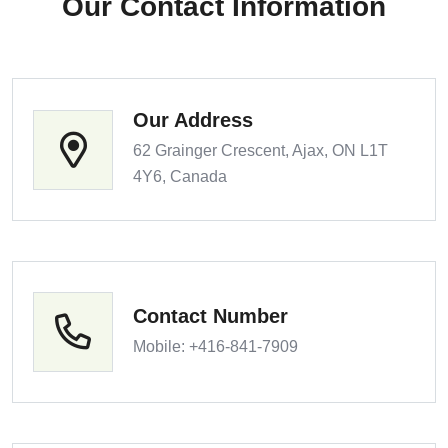
Our Contact Information
Our Address
62 Grainger Crescent, Ajax, ON L1T
4Y6, Canada
Contact Number
Mobile: +416-841-7909