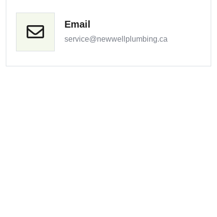
Email
service@newwellplumbing.ca