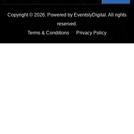
Copyright © 2026. Powered by EventslyDigital. All rights
reserved.
Terms & Conditions
Privacy Policy