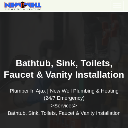
Bathtub, Sink, Toilets,
Faucet & Vanity Installation
Plumber In Ajax | New Well Plumbing & Heating
(24/7 Emergency)
Services
>
>
Bathtub, Sink, Toilets, Faucet & Vanity Installation