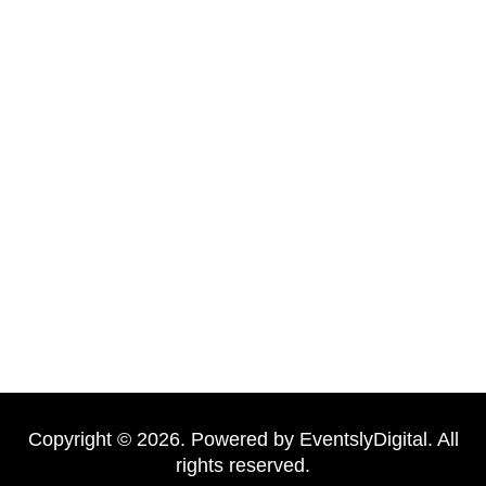
New Well Plumbing is a trusted local plumbing company
with over a decade of experience. We combine skilled
technicians, modern tools, premium materials, and
professional service to deliver reliable results. Our clients
choose us for honesty, efficiency, and long-lasting solutions
—whether it’s a minor repair or a full bathroom renovation.
Copyright © 2026. Powered by EventslyDigital. All
rights reserved.