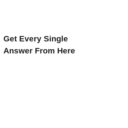
Get Every Single
Answer From Here