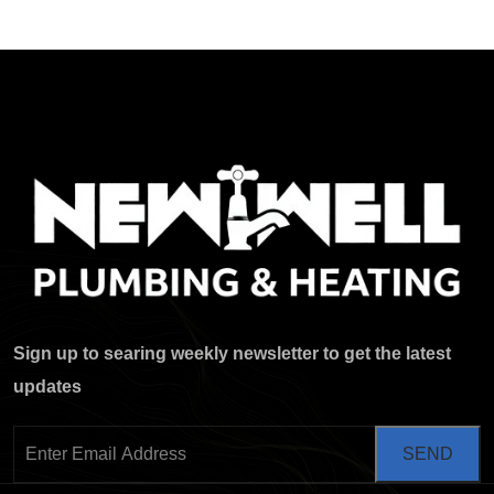
Sign up to searing weekly newsletter to get the latest
updates