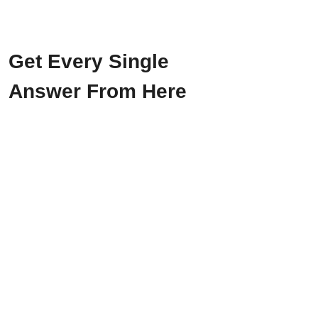
Get Every Single
Answer From Here