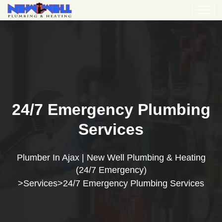
24/7 Emergency Plumbing
Services
Plumber In Ajax | New Well Plumbing & Heating
(24/7 Emergency)
Services
24/7 Emergency Plumbing Services
>
>