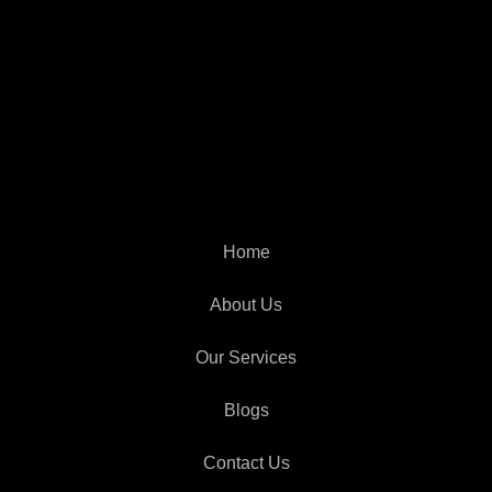
Home
About Us
Our Services
Blogs
Contact Us