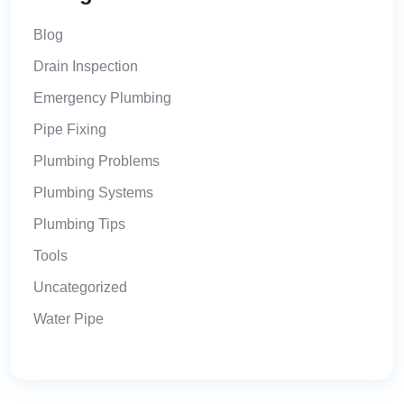
Blog
Drain Inspection
Emergency Plumbing
Pipe Fixing
Plumbing Problems
Plumbing Systems
Plumbing Tips
Tools
Uncategorized
Water Pipe