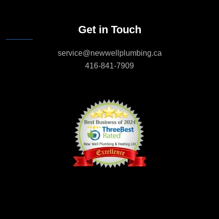
Get in Touch
service@newwellplumbing.ca
416-841-7909