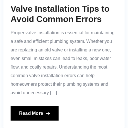
Valve Installation Tips to
Avoid Common Errors
Proper valve installation is essential for maintaining
a safe and efficient plumbing system. Whether you
are replacing an old valve or installing a new one,
even small mistakes can lead to leaks, poor water
flow, and costly repairs. Understanding the most
common valve installation errors can help
homeowners protect their plumbing systems and
avoid unnecessary […]
Read More