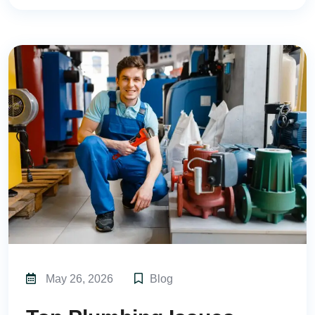
May 26, 2026
Blog