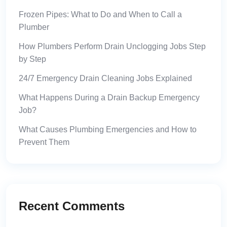
Frozen Pipes: What to Do and When to Call a
Plumber
How Plumbers Perform Drain Unclogging Jobs Step
by Step
24/7 Emergency Drain Cleaning Jobs Explained
What Happens During a Drain Backup Emergency
Job?
What Causes Plumbing Emergencies and How to
Prevent Them
Recent Comments