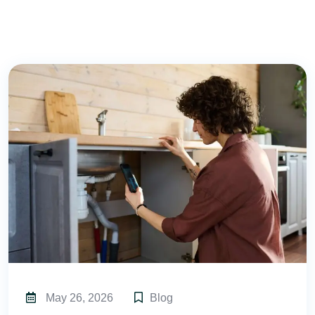
May 26, 2026
Blog