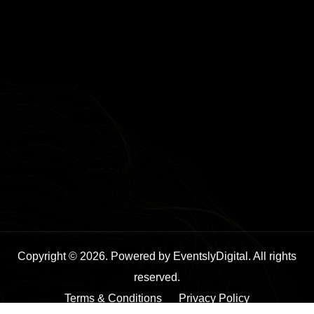
Copyright © 2026. Powered by EventslyDigital. All rights
reserved.
Terms & Conditions
Privacy Policy