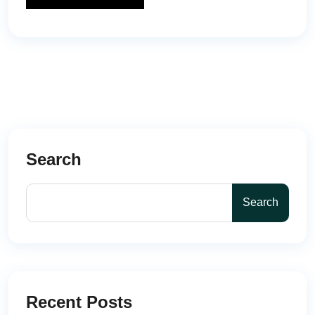
Search
Search
Recent Posts