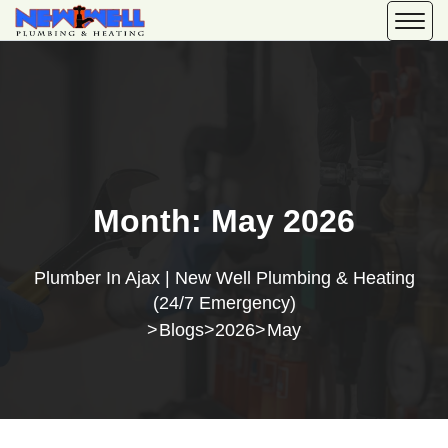
Month:
May 2026
Plumber In Ajax | New Well Plumbing & Heating
(24/7 Emergency)
Blogs
2026
May
>
>
>