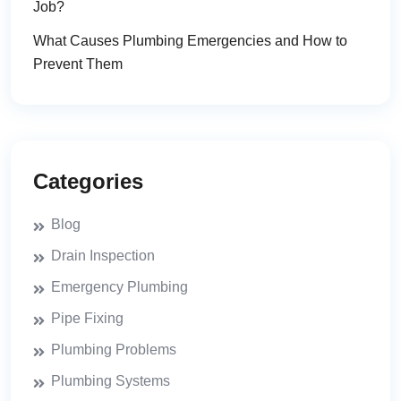
Job?
What Causes Plumbing Emergencies and How to
Prevent Them
Categories
Blog
Drain Inspection
Emergency Plumbing
Pipe Fixing
Plumbing Problems
Plumbing Systems