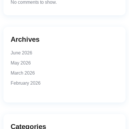
No comments to show.
Archives
June 2026
May 2026
March 2026
February 2026
Categories