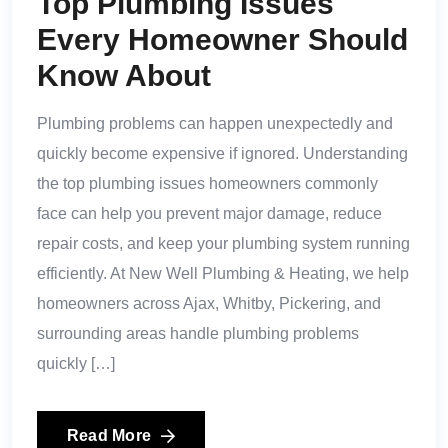
Top Plumbing Issues
Every Homeowner Should
Know About
Plumbing problems can happen unexpectedly and
quickly become expensive if ignored. Understanding
the top plumbing issues homeowners commonly
face can help you prevent major damage, reduce
repair costs, and keep your plumbing system running
efficiently. At New Well Plumbing & Heating, we help
homeowners across Ajax, Whitby, Pickering, and
surrounding areas handle plumbing problems
quickly […]
Read More