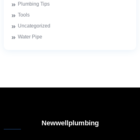
Plumbing Tips
Tools
Uncategorized
Water Pipe
Newwellplumbing