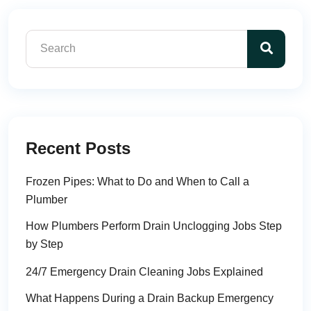
Recent Posts
Frozen Pipes: What to Do and When to Call a
Plumber
How Plumbers Perform Drain Unclogging Jobs Step
by Step
24/7 Emergency Drain Cleaning Jobs Explained
What Happens During a Drain Backup Emergency