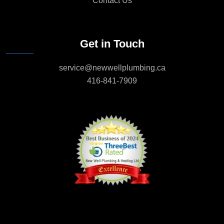
Contact Us
Get in Touch
service@newwellplumbing.ca
416-841-7909