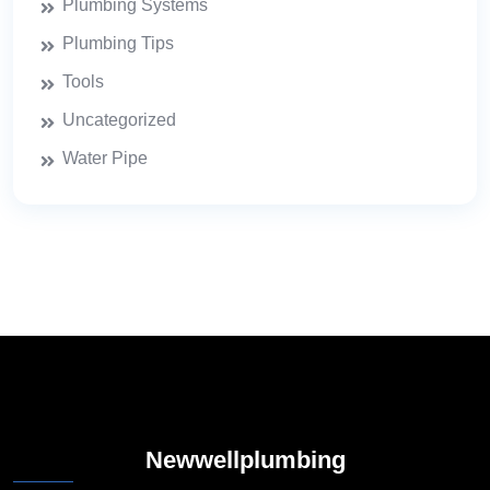
Plumbing Systems
Plumbing Tips
Tools
Uncategorized
Water Pipe
Newwellplumbing