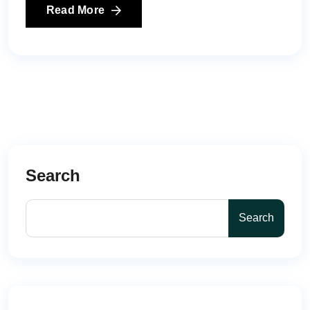
Read More
Search
Search