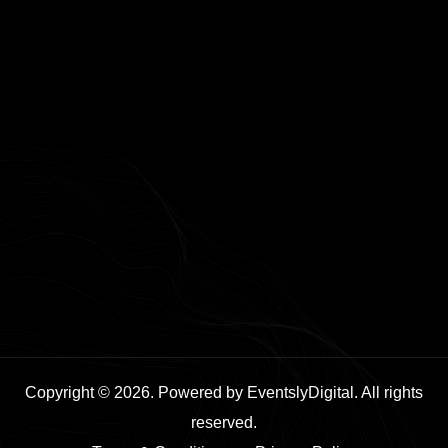
Copyright © 2026. Powered by EventslyDigital. All rights
reserved.