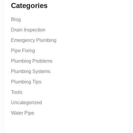
Categories
Blog
Drain Inspection
Emergency Plumbing
Pipe Fixing
Plumbing Problems
Plumbing Systems
Plumbing Tips
Tools
Uncategorized
Water Pipe