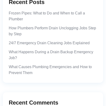
Recent Posts
Frozen Pipes: What to Do and When to Call a
Plumber
How Plumbers Perform Drain Unclogging Jobs Step
by Step
24/7 Emergency Drain Cleaning Jobs Explained
What Happens During a Drain Backup Emergency
Job?
What Causes Plumbing Emergencies and How to
Prevent Them
Recent Comments