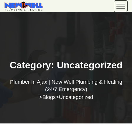
Category:
Uncategorized
Plumber In Ajax | New Well Plumbing & Heating
(24/7 Emergency)
Blogs
Uncategorized
>
>