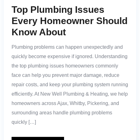
Top Plumbing Issues
Every Homeowner Should
Know About
Plumbing problems can happen unexpectedly and
quickly become expensive if ignored. Understanding
the top plumbing issues homeowners commonly
face can help you prevent major damage, reduce
repair costs, and keep your plumbing system running
efficiently. At New Well Plumbing & Heating, we help
homeowners across Ajax, Whitby, Pickering, and
surrounding areas handle plumbing problems
quickly […]