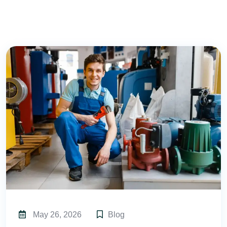
May 26, 2026
Blog