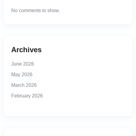
No comments to show.
Archives
June 2026
May 2026
March 2026
February 2026