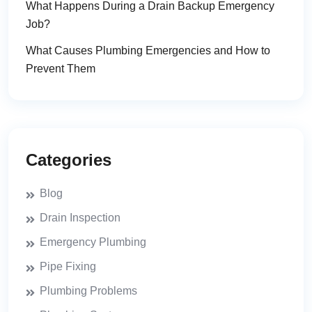
What Happens During a Drain Backup Emergency
Job?
What Causes Plumbing Emergencies and How to
Prevent Them
Categories
Blog
Drain Inspection
Emergency Plumbing
Pipe Fixing
Plumbing Problems