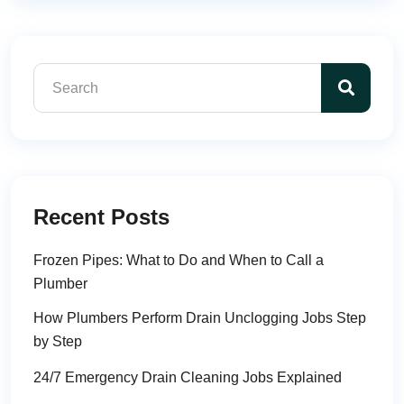
Recent Posts
Frozen Pipes: What to Do and When to Call a
Plumber
How Plumbers Perform Drain Unclogging Jobs Step
by Step
24/7 Emergency Drain Cleaning Jobs Explained