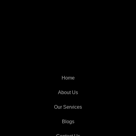
Home
About Us
Our Services
Blogs