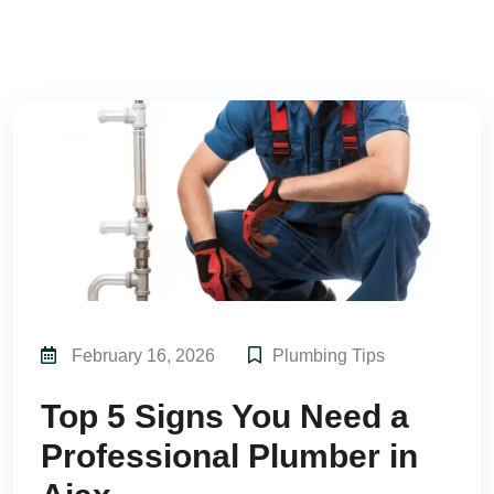
February 16, 2026
Plumbing Tips
Top 5 Signs You Need a
Professional Plumber in