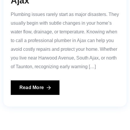
Ajax
Plumbing issues rarely start as major disasters. They
usually begin with subtle changes in your home’s
water flow, drainage, or temperature. Knowing when
to call a professional plumber in Ajax can help you
avoid costly repairs and protect your home. Whether
you live near Harwood Avenue, South Ajax, or north
of Taunton, recognizing early warning […]
Read More