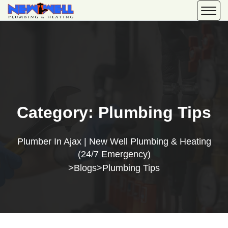
Category:
Plumbing Tips
Plumber In Ajax | New Well Plumbing & Heating
(24/7 Emergency)
Blogs
Plumbing Tips
>
>