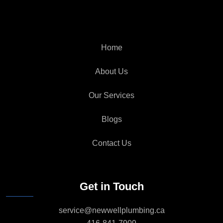
Home
About Us
Our Services
Blogs
Contact Us
Get in Touch
service@newwellplumbing.ca