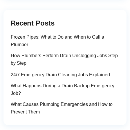
Recent Posts
Frozen Pipes: What to Do and When to Call a
Plumber
How Plumbers Perform Drain Unclogging Jobs Step
by Step
24/7 Emergency Drain Cleaning Jobs Explained
What Happens During a Drain Backup Emergency
Job?
What Causes Plumbing Emergencies and How to
Prevent Them