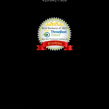
416-841-7909