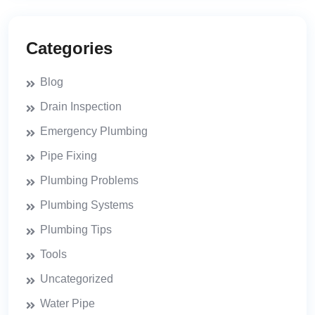
Categories
Blog
Drain Inspection
Emergency Plumbing
Pipe Fixing
Plumbing Problems
Plumbing Systems
Plumbing Tips
Tools
Uncategorized
Water Pipe