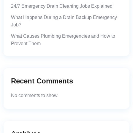
24/7 Emergency Drain Cleaning Jobs Explained
What Happens During a Drain Backup Emergency
Job?
What Causes Plumbing Emergencies and How to
Prevent Them
Recent Comments
No comments to show.