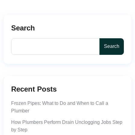
Search
Search
Recent Posts
Frozen Pipes: What to Do and When to Call a
Plumber
How Plumbers Perform Drain Unclogging Jobs Step
by Step