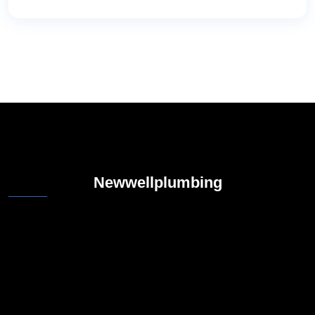
Newwellplumbing