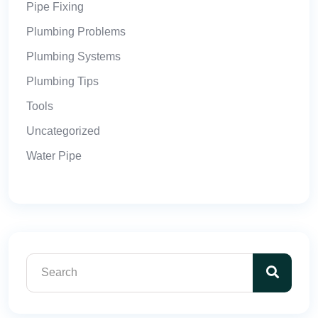
Pipe Fixing
Plumbing Problems
Plumbing Systems
Plumbing Tips
Tools
Uncategorized
Water Pipe