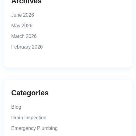
Archives
June 2026
May 2026
March 2026
February 2026
Categories
Blog
Drain Inspection
Emergency Plumbing