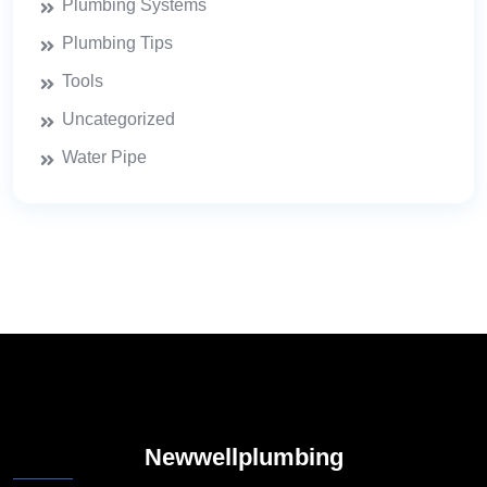
Plumbing Systems
Plumbing Tips
Tools
Uncategorized
Water Pipe
Newwellplumbing