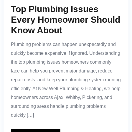
Top Plumbing Issues
Every Homeowner Should
Know About
Plumbing problems can happen unexpectedly and
quickly become expensive if ignored. Understanding
the top plumbing issues homeowners commonly
face can help you prevent major damage, reduce
repair costs, and keep your plumbing system running
efficiently. At New Well Plumbing & Heating, we help
homeowners across Ajax, Whitby, Pickering, and
surrounding areas handle plumbing problems
quickly […]