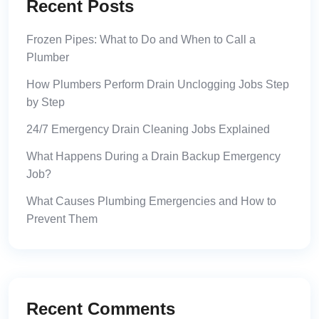
Recent Posts
Frozen Pipes: What to Do and When to Call a
Plumber
How Plumbers Perform Drain Unclogging Jobs Step
by Step
24/7 Emergency Drain Cleaning Jobs Explained
What Happens During a Drain Backup Emergency
Job?
What Causes Plumbing Emergencies and How to
Prevent Them
Recent Comments