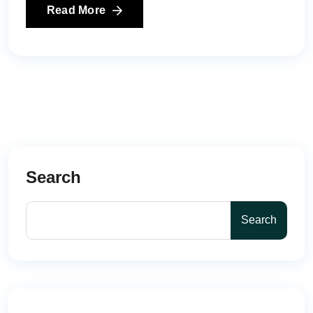
Read More
Search
Search