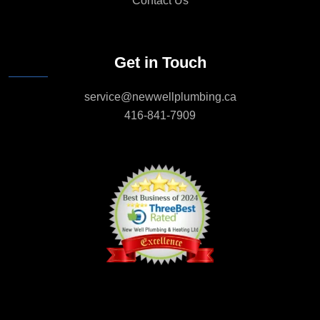
Contact Us
Get in Touch
service@newwellplumbing.ca
416-841-7909