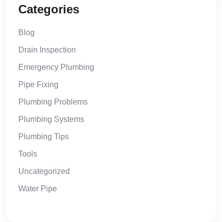
Categories
Blog
Drain Inspection
Emergency Plumbing
Pipe Fixing
Plumbing Problems
Plumbing Systems
Plumbing Tips
Tools
Uncategorized
Water Pipe