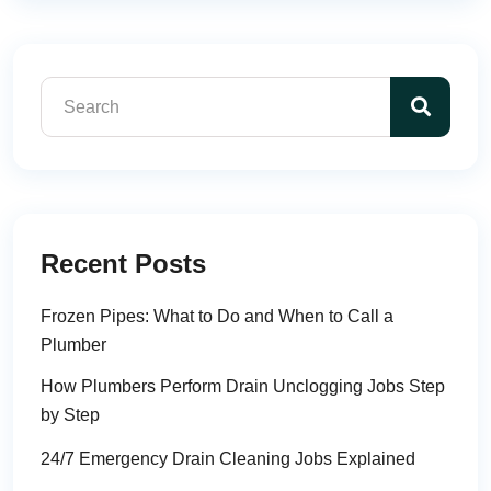
Recent Posts
Frozen Pipes: What to Do and When to Call a
Plumber
How Plumbers Perform Drain Unclogging Jobs Step
by Step
24/7 Emergency Drain Cleaning Jobs Explained