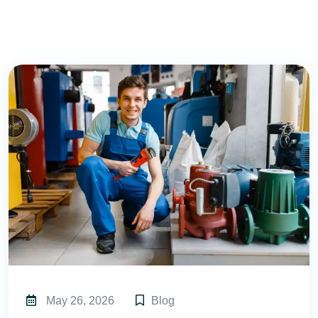
May 26, 2026
Blog