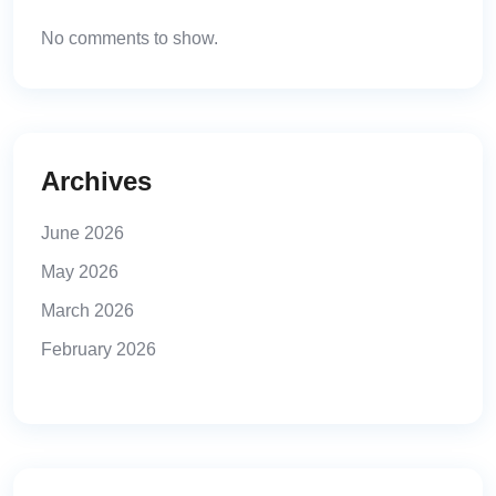
No comments to show.
Archives
June 2026
May 2026
March 2026
February 2026