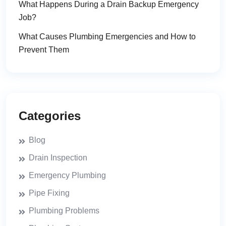
What Happens During a Drain Backup Emergency
Job?
What Causes Plumbing Emergencies and How to
Prevent Them
Categories
Blog
Drain Inspection
Emergency Plumbing
Pipe Fixing
Plumbing Problems