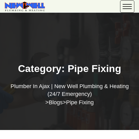
Category:
Pipe Fixing
Plumber In Ajax | New Well Plumbing & Heating
(24/7 Emergency)
Blogs
Pipe Fixing
>
>