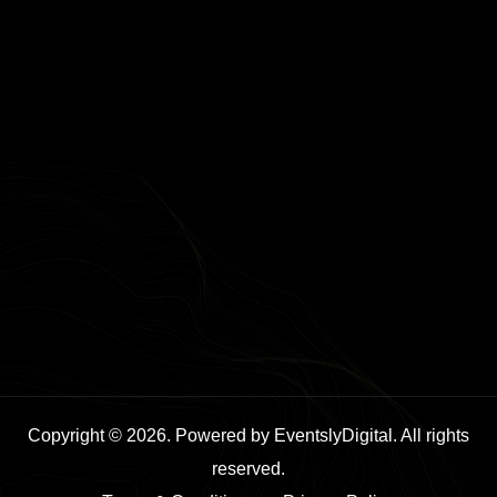
Copyright © 2026. Powered by EventslyDigital. All rights
reserved.