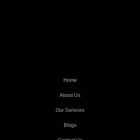
Home
About Us
Our Services
Blogs