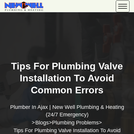
Tips For Plumbing Valve
Installation To Avoid
Common Errors
Plumber In Ajax | New Well Plumbing & Heating
(24/7 Emergency)
Blogs
Plumbing Problems
>
>
>
Tips For Plumbing Valve Installation To Avoid