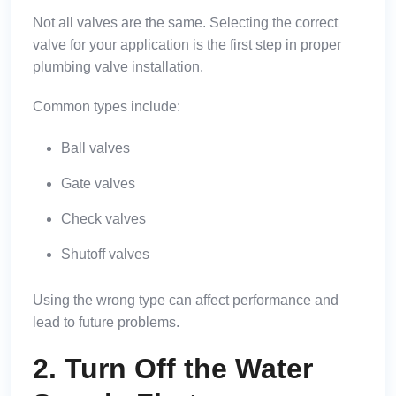
Not all valves are the same. Selecting the correct
valve for your application is the first step in proper
plumbing valve installation.
Common types include:
Ball valves
Gate valves
Check valves
Shutoff valves
Using the wrong type can affect performance and
lead to future problems.
2. Turn Off the Water