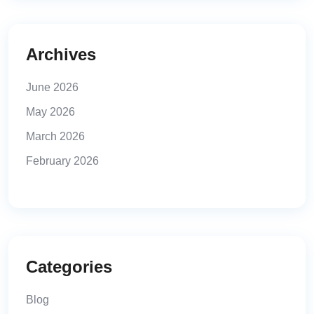
Archives
June 2026
May 2026
March 2026
February 2026
Categories
Blog