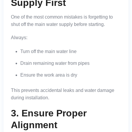
Supply First
One of the most common mistakes is forgetting to
shut off the main water supply before starting.
Always:
Turn off the main water line
Drain remaining water from pipes
Ensure the work area is dry
This prevents accidental leaks and water damage
during installation.
3. Ensure Proper
Alignment