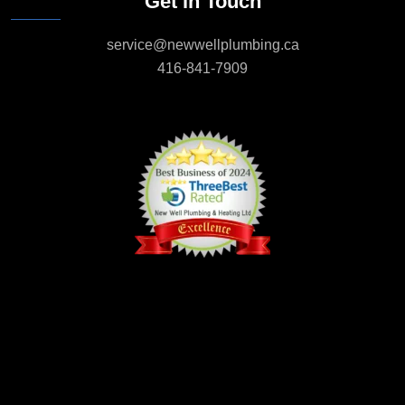
Get in Touch
service@newwellplumbing.ca
416-841-7909