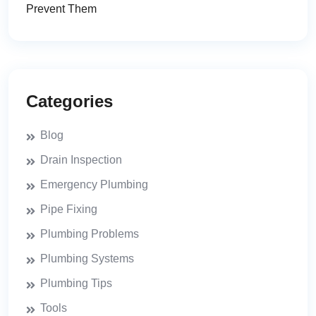
Prevent Them
Categories
Blog
Drain Inspection
Emergency Plumbing
Pipe Fixing
Plumbing Problems
Plumbing Systems
Plumbing Tips
Tools