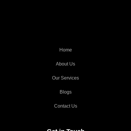
Home
About Us
Our Services
Blogs
Contact Us