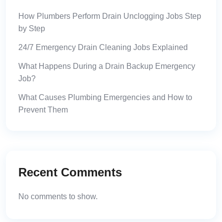
How Plumbers Perform Drain Unclogging Jobs Step
by Step
24/7 Emergency Drain Cleaning Jobs Explained
What Happens During a Drain Backup Emergency
Job?
What Causes Plumbing Emergencies and How to
Prevent Them
Recent Comments
No comments to show.