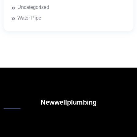
Uncategorized
Water Pipe
Newwellplumbing