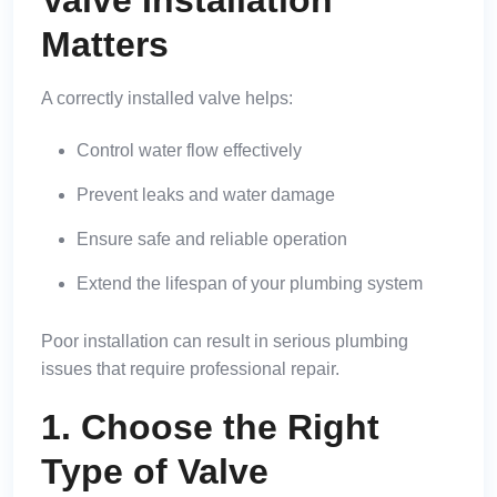
Matters
A correctly installed valve helps:
Control water flow effectively
Prevent leaks and water damage
Ensure safe and reliable operation
Extend the lifespan of your plumbing system
Poor installation can result in serious plumbing
issues that require professional repair.
1. Choose the Right
Type of Valve