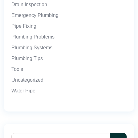
Drain Inspection
Emergency Plumbing
Pipe Fixing
Plumbing Problems
Plumbing Systems
Plumbing Tips
Tools
Uncategorized
Water Pipe