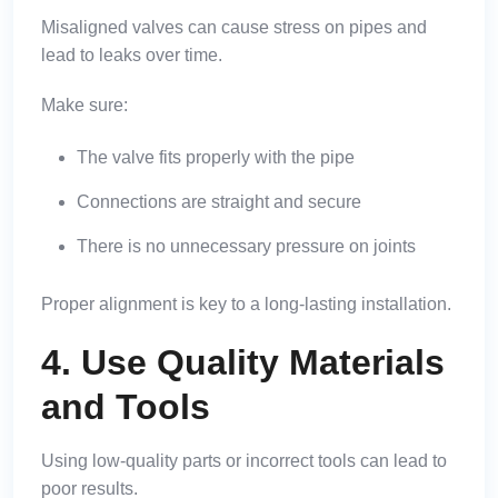
Misaligned valves can cause stress on pipes and
lead to leaks over time.
Make sure:
The valve fits properly with the pipe
Connections are straight and secure
There is no unnecessary pressure on joints
Proper alignment is key to a long-lasting installation.
4. Use Quality Materials
and Tools
Using low-quality parts or incorrect tools can lead to
poor results.