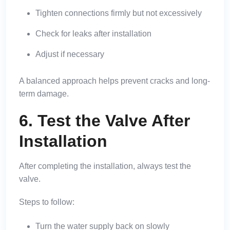
Tighten connections firmly but not excessively
Check for leaks after installation
Adjust if necessary
A balanced approach helps prevent cracks and long-
term damage.
6. Test the Valve After
Installation
After completing the installation, always test the
valve.
Steps to follow:
Turn the water supply back on slowly