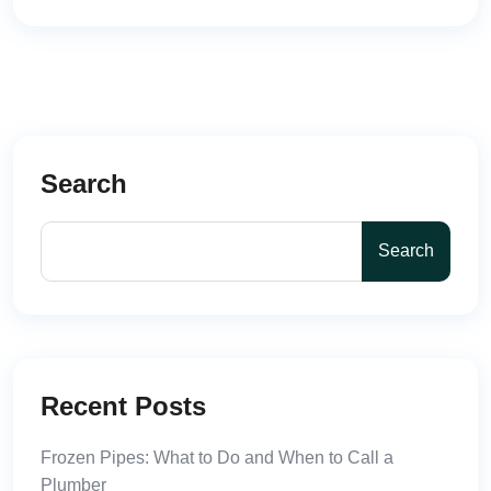
Search
Search
Recent Posts
Frozen Pipes: What to Do and When to Call a
Plumber