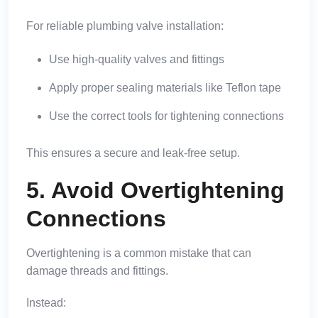
For reliable plumbing valve installation:
Use high-quality valves and fittings
Apply proper sealing materials like Teflon tape
Use the correct tools for tightening connections
This ensures a secure and leak-free setup.
5. Avoid Overtightening
Connections
Overtightening is a common mistake that can
damage threads and fittings.
Instead: