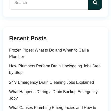
Recent Posts
Frozen Pipes: What to Do and When to Call a
Plumber
How Plumbers Perform Drain Unclogging Jobs Step
by Step
24/7 Emergency Drain Cleaning Jobs Explained
What Happens During a Drain Backup Emergency
Job?
What Causes Plumbing Emergencies and How to