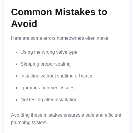
Common Mistakes to
Avoid
Here are some errors homeowners often make:
Using the wrong valve type
Skipping proper sealing
Installing without shutting off water
Ignoring alignment issues
Not testing after installation
Avoiding these mistakes ensures a safe and efficient
plumbing system.