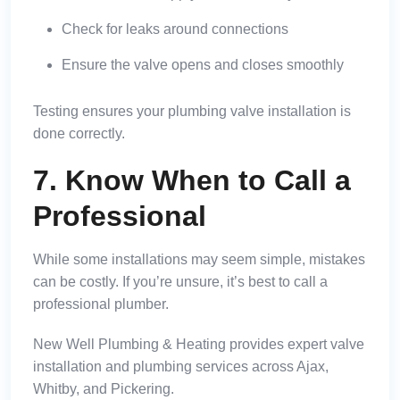
Check for leaks around connections
Ensure the valve opens and closes smoothly
Testing ensures your plumbing valve installation is
done correctly.
7. Know When to Call a
Professional
While some installations may seem simple, mistakes
can be costly. If you’re unsure, it’s best to call a
professional plumber.
New Well Plumbing & Heating provides expert valve
installation and plumbing services across Ajax,
Whitby, and Pickering.