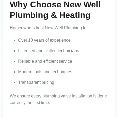
Why Choose New Well
Plumbing & Heating
Homeowners trust New Well Plumbing for:
Over 10 years of experience
Licensed and skilled technicians
Reliable and efficient service
Modern tools and techniques
Transparent pricing
We ensure every plumbing valve installation is done
correctly the first time.