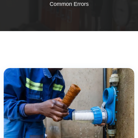
Common Errors