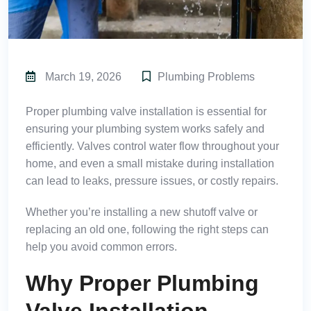
March 19, 2026
Plumbing Problems
Proper
plumbing valve installation
is essential for
ensuring your plumbing system works safely and
efficiently. Valves control water flow throughout your
home, and even a small mistake during installation
can lead to leaks, pressure issues, or costly repairs.
Whether you’re installing a new shutoff valve or
replacing an old one, following the right steps can
help you avoid common errors.
Why Proper Plumbing
Valve Installation