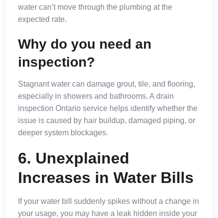
water can’t move through the plumbing at the
expected rate.
Why do you need an
inspection?
Stagnant water can damage grout, tile, and flooring,
especially in showers and bathrooms. A drain
inspection Ontario service helps identify whether the
issue is caused by hair buildup, damaged piping, or
deeper system blockages.
6. Unexplained
Increases in Water Bills
If your water bill suddenly spikes without a change in
your usage, you may have a leak hidden inside your