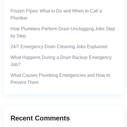
Frozen Pipes: What to Do and When to Call a
Plumber
How Plumbers Perform Drain Unclogging Jobs Step
by Step
24/7 Emergency Drain Cleaning Jobs Explained
What Happens During a Drain Backup Emergency
Job?
What Causes Plumbing Emergencies and How to
Prevent Them
Recent Comments