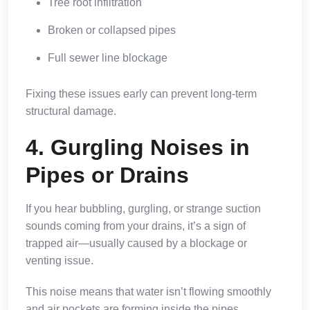
Tree root infiltration
Broken or collapsed pipes
Full sewer line blockage
Fixing these issues early can prevent long-term
structural damage.
4. Gurgling Noises in
Pipes or Drains
If you hear bubbling, gurgling, or strange suction
sounds coming from your drains, it’s a sign of
trapped air—usually caused by a blockage or
venting issue.
This noise means that water isn’t flowing smoothly
and air pockets are forming inside the pipes.