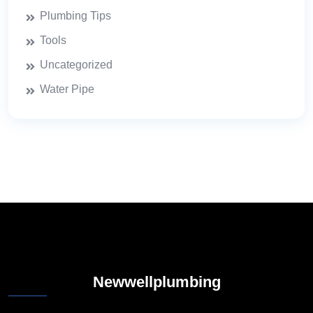
Plumbing Tips
Tools
Uncategorized
Water Pipe
Newwellplumbing