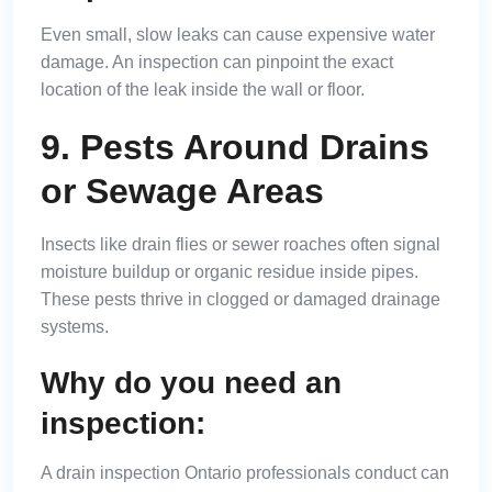
Even small, slow leaks can cause expensive water
damage. An inspection can pinpoint the exact
location of the leak inside the wall or floor.
9. Pests Around Drains
or Sewage Areas
Insects like drain flies or sewer roaches often signal
moisture buildup or organic residue inside pipes.
These pests thrive in clogged or damaged drainage
systems.
Why do you need an
inspection:
A drain inspection Ontario professionals conduct can