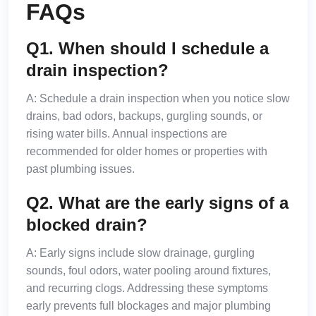
FAQs
Q1. When should I schedule a
drain inspection?
A:
Schedule a drain inspection when you notice slow
drains, bad odors, backups, gurgling sounds, or
rising water bills. Annual inspections are
recommended for older homes or properties with
past plumbing issues.
Q2. What are the early signs of a
blocked drain?
A:
Early signs include slow drainage, gurgling
sounds, foul odors, water pooling around fixtures,
and recurring clogs. Addressing these symptoms
early prevents full blockages and major plumbing