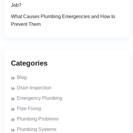
Job?
What Causes Plumbing Emergencies and How to
Prevent Them
Categories
Blog
Drain Inspection
Emergency Plumbing
Pipe Fixing
Plumbing Problems
Plumbing Systems