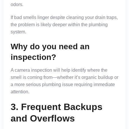
odors.
If bad smells linger despite cleaning your drain traps,
the problem is likely deeper within the plumbing
system.
Why do you need an
inspection?
A camera inspection will help identify where the
smell is coming from—whether it’s organic buildup or
a more serious plumbing issue requiring immediate
attention.
3. Frequent Backups
and Overflows