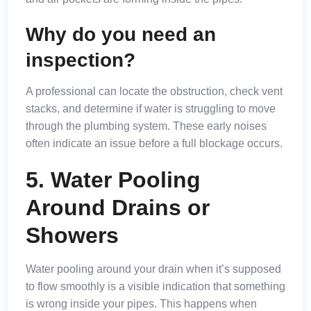
Why do you need an
inspection?
A professional can locate the obstruction, check vent
stacks, and determine if water is struggling to move
through the plumbing system. These early noises
often indicate an issue before a full blockage occurs.
5. Water Pooling
Around Drains or
Showers
Water pooling around your drain when it’s supposed
to flow smoothly is a visible indication that something
is wrong inside your pipes. This happens when