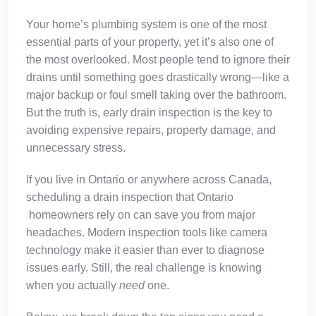
Your home’s plumbing system is one of the most
essential parts of your property, yet it’s also one of
the most overlooked. Most people tend to ignore their
drains until something goes drastically wrong—like a
major backup or foul smell taking over the bathroom.
But the truth is, early drain inspection is the key to
avoiding expensive repairs, property damage, and
unnecessary stress.
If you live in Ontario or anywhere across Canada,
scheduling a
drain inspection that Ontario
homeowners rely on can save you from major
headaches. Modern inspection tools like camera
technology make it easier than ever to diagnose
issues early. Still, the real challenge is knowing
when you actually
need
one.