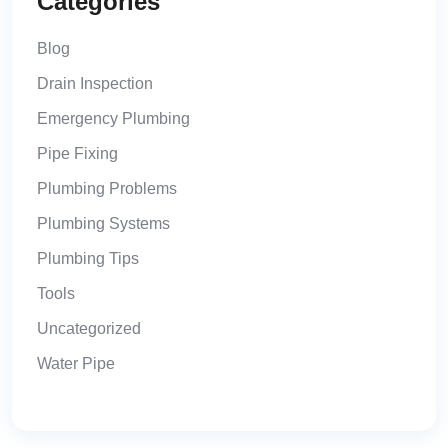
Categories
Blog
Drain Inspection
Emergency Plumbing
Pipe Fixing
Plumbing Problems
Plumbing Systems
Plumbing Tips
Tools
Uncategorized
Water Pipe