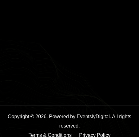
Copyright © 2026. Powered by EventslyDigital. All rights
reserved.
Terms & Conditions
Privacy Policy