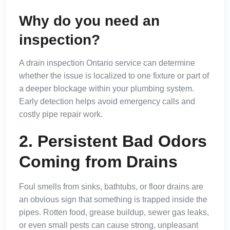
Why do you need an
inspection?
A drain inspection Ontario service can determine
whether the issue is localized to one fixture or part of
a deeper blockage within your plumbing system.
Early detection helps avoid emergency calls and
costly pipe repair work.
2. Persistent Bad Odors
Coming from Drains
Foul smells from sinks, bathtubs, or floor drains are
an obvious sign that something is trapped inside the
pipes. Rotten food, grease buildup, sewer gas leaks,
or even small pests can cause strong, unpleasant