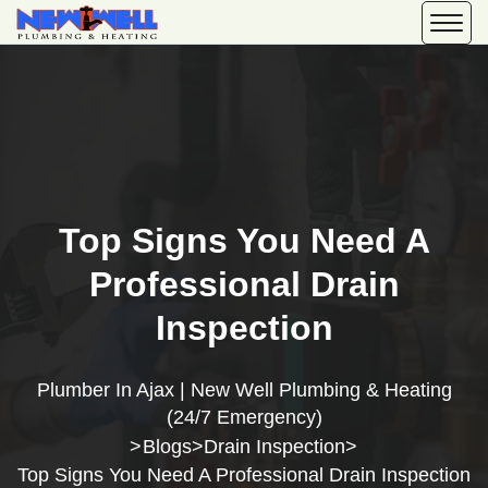
Top Signs You Need A
Professional Drain
Inspection
Plumber In Ajax | New Well Plumbing & Heating
(24/7 Emergency)
Blogs
Drain Inspection
>
>
>
Top Signs You Need A Professional Drain Inspection