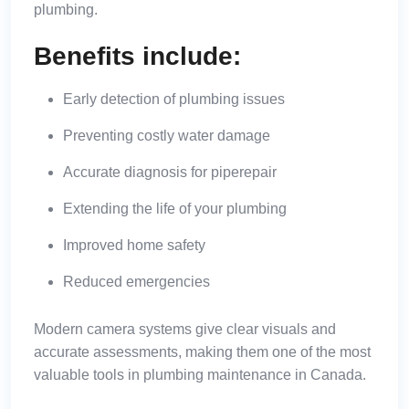
plumbing.
Benefits include:
Early detection of plumbing issues
Preventing costly water damage
Accurate diagnosis for
pipe
repair
Extending the life of your plumbing
Improved home safety
Reduced emergencies
Modern camera systems give clear visuals and
accurate assessments, making them one of the most
valuable tools in plumbing maintenance in Canada.