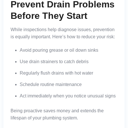
Prevent Drain Problems
Before They Start
While inspections help diagnose issues, prevention
is equally important. Here’s how to reduce your risk:
Avoid pouring grease or oil down sinks
Use drain strainers to catch debris
Regularly flush drains with hot water
Schedule routine maintenance
Act immediately when you notice unusual signs
Being proactive saves money and extends the
lifespan of your plumbing system.