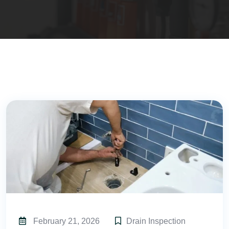
February 21, 2026
Drain Inspection