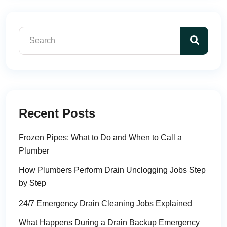
Recent Posts
Frozen Pipes: What to Do and When to Call a
Plumber
How Plumbers Perform Drain Unclogging Jobs Step
by Step
24/7 Emergency Drain Cleaning Jobs Explained
What Happens During a Drain Backup Emergency