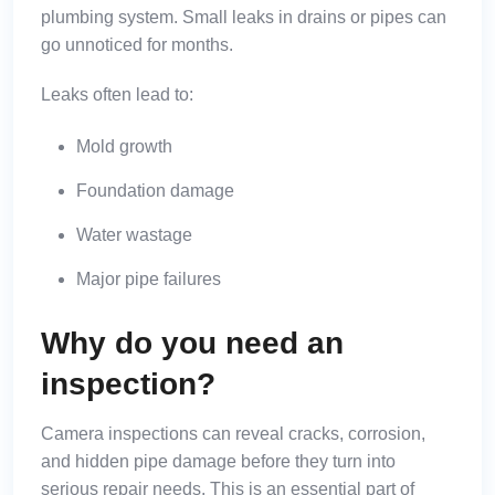
plumbing system. Small leaks in drains or pipes can
go unnoticed for months.
Leaks often lead to:
Mold growth
Foundation damage
Water wastage
Major pipe failures
Why do you need an
inspection?
Camera inspections can reveal cracks, corrosion,
and hidden pipe damage before they turn into
serious repair needs. This is an essential part of