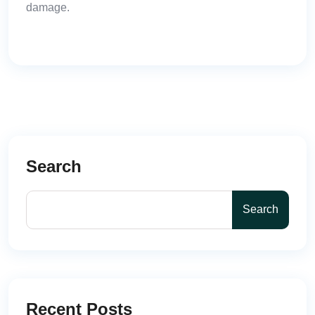
damage.
Search
Search
Recent Posts