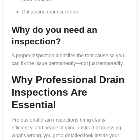
Collapsing drain sections
Why do you need an
inspection?
A proper inspection identifies the root cause so you
can fix the issue permanently—not just temporarily.
Why Professional Drain
Inspections Are
Essential
Professional drain inspections bring clarity,
efficiency, and peace of mind. Instead of guessing
what’s wrong, you get a detailed look inside your