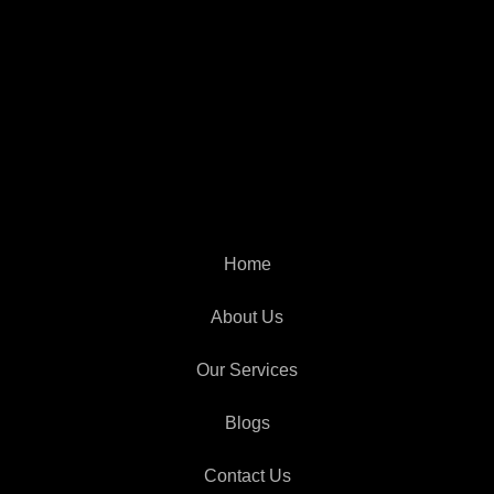
Home
About Us
Our Services
Blogs
Contact Us