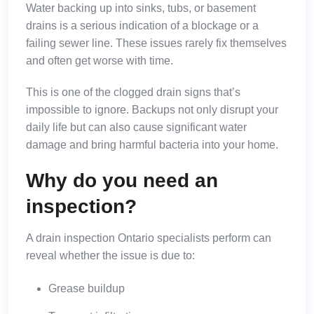
Water backing up into sinks, tubs, or basement
drains is a serious indication of a blockage or a
failing sewer line. These issues rarely fix themselves
and often get worse with time.
This is one of the
clogged drain signs
that’s
impossible to ignore. Backups not only disrupt your
daily life but can also cause significant water
damage and bring harmful bacteria into your home.
Why do you need an
inspection?
A drain inspection Ontario specialists perform can
reveal whether the issue is due to:
Grease buildup