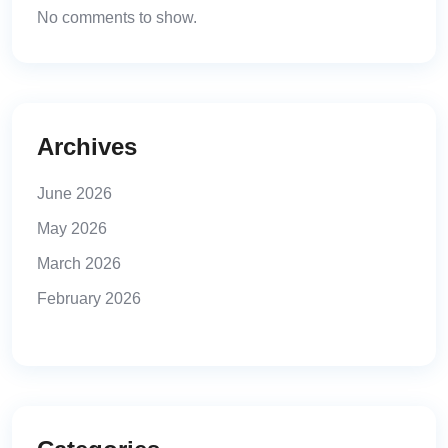
No comments to show.
Archives
June 2026
May 2026
March 2026
February 2026