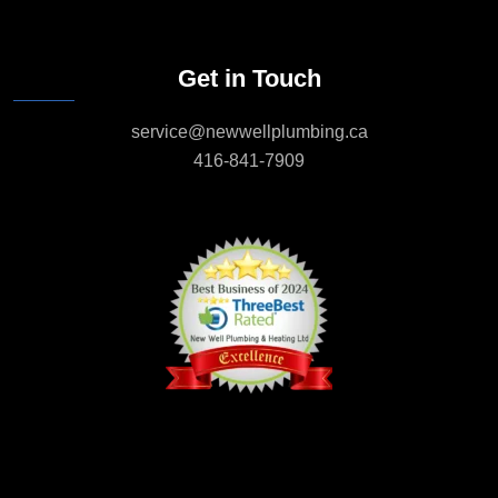
Get in Touch
service@newwellplumbing.ca
416-841-7909