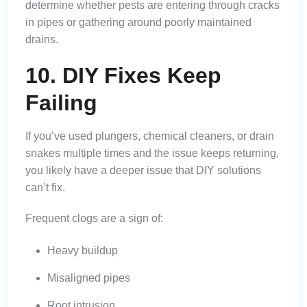
determine whether pests are entering through cracks
in pipes or gathering around poorly maintained
drains.
10. DIY Fixes Keep
Failing
If you’ve used plungers, chemical cleaners, or drain
snakes multiple times and the issue keeps returning,
you likely have a deeper issue that DIY solutions
can’t fix.
Frequent clogs are a sign of:
Heavy buildup
Misaligned pipes
Root intrusion