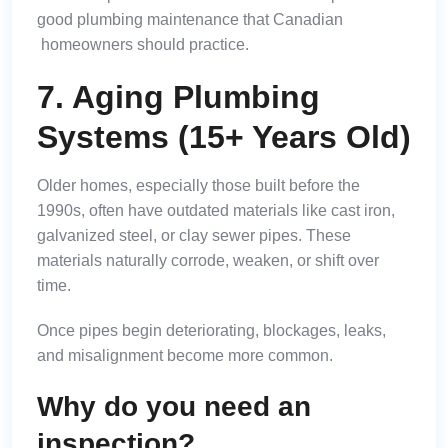
good
plumbing maintenance that Canadian
homeowners should practice.
7. Aging Plumbing
Systems (15+ Years Old)
Older homes, especially those built before the
1990s, often have outdated materials like cast iron,
galvanized steel, or clay sewer pipes. These
materials naturally corrode, weaken, or shift over
time.
Once pipes begin deteriorating, blockages, leaks,
and misalignment become more common.
Why do you need an
inspection?