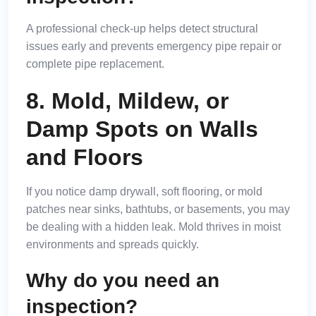
A professional check-up helps detect structural
issues early and prevents emergency pipe repair or
complete pipe replacement.
8. Mold, Mildew, or
Damp Spots on Walls
and Floors
If you notice damp drywall, soft flooring, or mold
patches near sinks, bathtubs, or basements, you may
be dealing with a hidden leak. Mold thrives in moist
environments and spreads quickly.
Why do you need an
inspection?