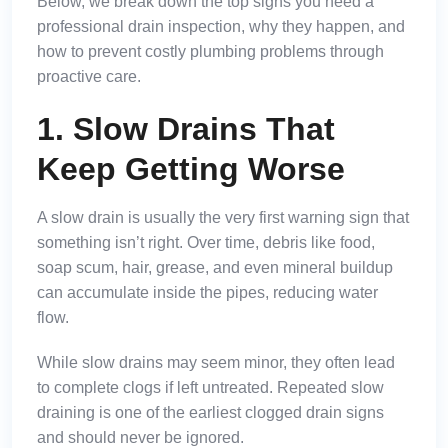
Below, we break down the top signs you need a
professional drain inspection, why they happen, and
how to prevent costly plumbing problems through
proactive care.
1. Slow Drains That
Keep Getting Worse
A slow drain is usually the very first warning sign that
something isn’t right. Over time, debris like food,
soap scum, hair, grease, and even mineral buildup
can accumulate inside the pipes, reducing water
flow.
While slow drains may seem minor, they often lead
to complete clogs if left untreated. Repeated slow
draining is one of the earliest clogged drain signs
and should never be ignored.